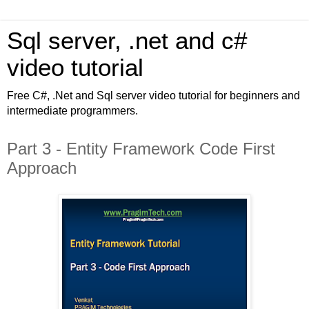
Sql server, .net and c#
video tutorial
Free C#, .Net and Sql server video tutorial for beginners and
intermediate programmers.
Part 3 - Entity Framework Code First
Approach